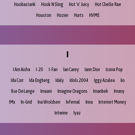
Hoobastank
Hook N Sling
Hot 'n' Juicy
Hot Chelle Rae
Houston
Hozier
Hurts
HVME
I
I Am Aisha
I-20
I-Fan
Ian Carey
Iann Dior
Icona Pop
Ida Corr
Ida Engberg
Idaly
Idols 2004
Iggy Azalea
Iio
Ilse DeLange
Imaani
Imagine Dragons
Imanbek
Imany
IMx
In-Grid
Ina Wroldsen
Infernal
Inna
Internet Money
Intwine
Iyaz