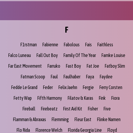
F
F1rstman
Fabienne
Fabolous
Fais
Faithless
Falco Luneau
Fall Out Boy
Family Of The Year
Famke Louise
Far East Movement
Farruko
Fast Boy
Fat Joe
Fatboy Slim
Fatman Scoop
Faul
Faulhaber
Faya
Faydee
Fedde Le Grand
Feder
Felix Jaehn
Fergie
Ferry Corsten
Fetty Wap
Fifth Harmony
Filatov & Karas
Fink
Fiora
Fireball
Firebeatz
First Aid Kit
Fisher
Five
Flamman & Abraxas
Flemming
Fleur East
Flinke Namen
Flo Rida
Florence Welch
Florida Georgia Line
Floyd