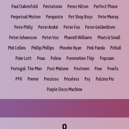
Paul Oakenfold
Pentatonix
Perez Hilton
Perfect Phase
Perpetual Motion
Perquisite
Pet Shop Boys
Pete Murray
Pete Philly
Peter André
Peter Fox
Peter Gelderblom
Peter Johansson
Peter Vos
Pharrell Williams
Phats & Small
Phil Collins
Phillip Phillips
Phoebe Ryan
Pink Panda
Pitbull
Pixie Lott
Pnau
Polina
Pommelien Thijs
Popcaan
Portugal. The Man
Post Malone
Postmen
Pow
Powfu
PPK
Preme
Prezioso
Priceless
Psy
Pulcino Pio
Purple Disco Machine
Q