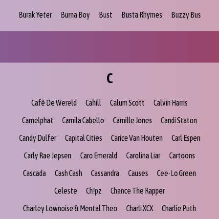
Burak Yeter
Burna Boy
Bust
Busta Rhymes
Buzzy Bus
C
Café De Wereld
Cahill
Calum Scott
Calvin Harris
Camelphat
Camila Cabello
Camille Jones
Candi Staton
Candy Dulfer
Capital Cities
Carice Van Houten
Carl Espen
Carly Rae Jepsen
Caro Emerald
Carolina Liar
Cartoons
Cascada
Cash Cash
Cassandra
Causes
Cee-Lo Green
Celeste
Ch!pz
Chance The Rapper
Charley Lownoise & Mental Theo
Charli XCX
Charlie Puth