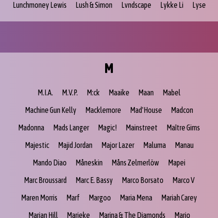
Lunchmoney Lewis
Lush & Simon
Lvndscape
Lykke Li
Lyse
M
M.I.A.
M.V.P.
M:ck
Maaike
Maan
Mabel
Machine Gun Kelly
Macklemore
Mad'House
Madcon
Madonna
Mads Langer
Magic!
Mainstreet
Maître Gims
Majestic
Majid Jordan
Major Lazer
Maluma
Manau
Mando Diao
Måneskin
Måns Zelmerlöw
Mapei
Marc Broussard
Marc E. Bassy
Marco Borsato
Marco V
Maren Morris
Marf
Margoo
Maria Mena
Mariah Carey
Marian Hill
Marieke
Marina & The Diamonds
Mario