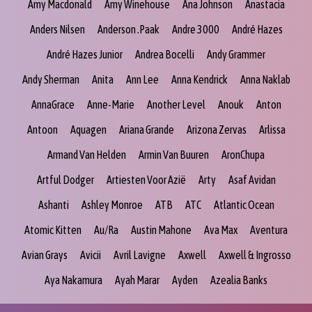
Amy Macdonald
Amy Winehouse
Ana Johnson
Anastacia
Anders Nilsen
Anderson .Paak
Andre 3000
André Hazes
André Hazes Junior
Andrea Bocelli
Andy Grammer
Andy Sherman
Anita
Ann Lee
Anna Kendrick
Anna Naklab
AnnaGrace
Anne-Marie
Another Level
Anouk
Anton
Antoon
Aquagen
Ariana Grande
Arizona Zervas
Arlissa
Armand Van Helden
Armin Van Buuren
AronChupa
Artful Dodger
Artiesten Voor Azië
Arty
Asaf Avidan
Ashanti
Ashley Monroe
ATB
ATC
Atlantic Ocean
Atomic Kitten
Au/Ra
Austin Mahone
Ava Max
Aventura
Avian Grays
Avicii
Avril Lavigne
Axwell
Axwell & Ingrosso
Aya Nakamura
Ayah Marar
Ayden
Azealia Banks