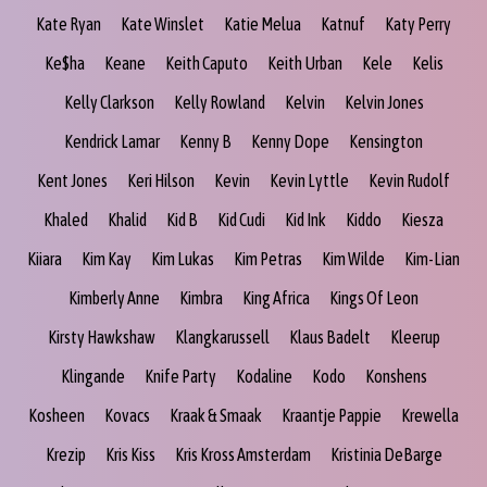
Kate Ryan
Kate Winslet
Katie Melua
Katnuf
Katy Perry
Ke$ha
Keane
Keith Caputo
Keith Urban
Kele
Kelis
Kelly Clarkson
Kelly Rowland
Kelvin
Kelvin Jones
Kendrick Lamar
Kenny B
Kenny Dope
Kensington
Kent Jones
Keri Hilson
Kevin
Kevin Lyttle
Kevin Rudolf
Khaled
Khalid
Kid B
Kid Cudi
Kid Ink
Kiddo
Kiesza
Kiiara
Kim Kay
Kim Lukas
Kim Petras
Kim Wilde
Kim-Lian
Kimberly Anne
Kimbra
King Africa
Kings Of Leon
Kirsty Hawkshaw
Klangkarussell
Klaus Badelt
Kleerup
Klingande
Knife Party
Kodaline
Kodo
Konshens
Kosheen
Kovacs
Kraak & Smaak
Kraantje Pappie
Krewella
Krezip
Kris Kiss
Kris Kross Amsterdam
Kristinia DeBarge