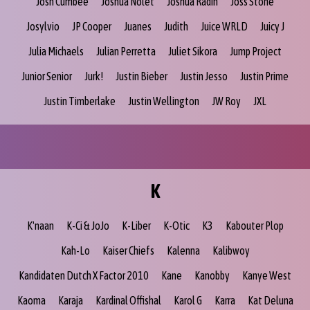
Josh Cumbee
Joshua Nolet
Joshua Radin
Joss Stone
Josylvio
JP Cooper
Juanes
Judith
Juice WRLD
Juicy J
Julia Michaels
Julian Perretta
Juliet Sikora
Jump Project
Junior Senior
Jurk!
Justin Bieber
Justin Jesso
Justin Prime
Justin Timberlake
Justin Wellington
JW Roy
JXL
K
K'naan
K-Ci & JoJo
K-Liber
K-Otic
K3
Kabouter Plop
Kah-Lo
Kaiser Chiefs
Kalenna
Kalibwoy
Kandidaten Dutch X Factor 2010
Kane
Kanobby
Kanye West
Kaoma
Karaja
Kardinal Offishal
Karol G
Karra
Kat Deluna