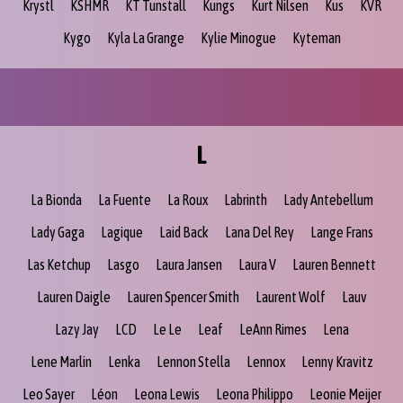
Krystl
KSHMR
KT Tunstall
Kungs
Kurt Nilsen
Kus
KVR
Kygo
Kyla La Grange
Kylie Minogue
Kyteman
L
La Bionda
La Fuente
La Roux
Labrinth
Lady Antebellum
Lady Gaga
Lagique
Laid Back
Lana Del Rey
Lange Frans
Las Ketchup
Lasgo
Laura Jansen
Laura V
Lauren Bennett
Lauren Daigle
Lauren Spencer Smith
Laurent Wolf
Lauv
Lazy Jay
LCD
Le Le
Leaf
LeAnn Rimes
Lena
Lene Marlin
Lenka
Lennon Stella
Lennox
Lenny Kravitz
Leo Sayer
Léon
Leona Lewis
Leona Philippo
Leonie Meijer