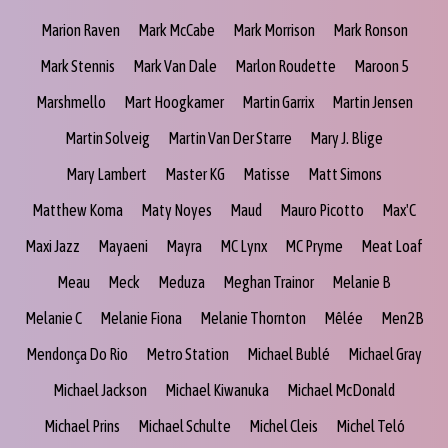
Marion Raven
Mark McCabe
Mark Morrison
Mark Ronson
Mark Stennis
Mark Van Dale
Marlon Roudette
Maroon 5
Marshmello
Mart Hoogkamer
Martin Garrix
Martin Jensen
Martin Solveig
Martin Van Der Starre
Mary J. Blige
Mary Lambert
Master KG
Matisse
Matt Simons
Matthew Koma
Maty Noyes
Maud
Mauro Picotto
Max'C
Maxi Jazz
Mayaeni
Mayra
MC Lynx
MC Pryme
Meat Loaf
Meau
Meck
Meduza
Meghan Trainor
Melanie B
Melanie C
Melanie Fiona
Melanie Thornton
Mêlée
Men2B
Mendonça Do Rio
Metro Station
Michael Bublé
Michael Gray
Michael Jackson
Michael Kiwanuka
Michael McDonald
Michael Prins
Michael Schulte
Michel Cleis
Michel Teló