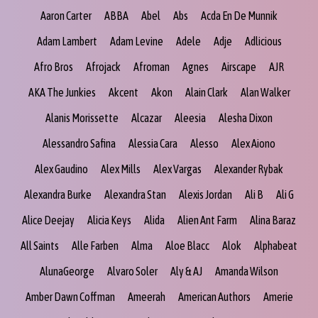
Aaron Carter
ABBA
Abel
Abs
Acda En De Munnik
Adam Lambert
Adam Levine
Adele
Adje
Adlicious
Afro Bros
Afrojack
Afroman
Agnes
Airscape
AJR
AKA The Junkies
Akcent
Akon
Alain Clark
Alan Walker
Alanis Morissette
Alcazar
Aleesia
Alesha Dixon
Alessandro Safina
Alessia Cara
Alesso
Alex Aiono
Alex Gaudino
Alex Mills
Alex Vargas
Alexander Rybak
Alexandra Burke
Alexandra Stan
Alexis Jordan
Ali B
Ali G
Alice Deejay
Alicia Keys
Alida
Alien Ant Farm
Alina Baraz
All Saints
Alle Farben
Alma
Aloe Blacc
Alok
Alphabeat
AlunaGeorge
Alvaro Soler
Aly & AJ
Amanda Wilson
Amber Dawn Coffman
Ameerah
American Authors
Amerie