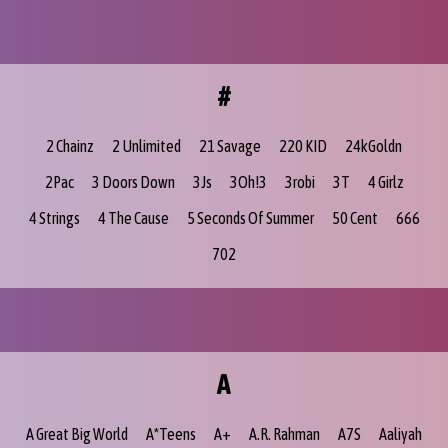
#
2 Chainz
2 Unlimited
21 Savage
220 KID
24kGoldn
2Pac
3 Doors Down
3Js
3Oh!3
3robi
3T
4 Girlz
4 Strings
4 The Cause
5 Seconds Of Summer
50 Cent
666
702
A
A Great Big World
A*Teens
A+
A.R. Rahman
A7S
Aaliyah