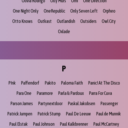
Olivia Rodrigo
Olly Murs
Omi
One Direction
One Night Only
OneRepublic
Only Seven Left
Orpheo
Otto Knows
Outkast
Outlandish
Outsiders
Owl City
Oxlade
P
P!nk
Paffendorf
Pakito
Paloma Faith
Panic! At The Disco
Para One
Paramore
Parla & Pardoux
Parra For Cuva
Parson James
Partynextdoor
Paskal Jakobsen
Passenger
Patrick Jumpen
Patrick Stump
Paul De Leeuw
Paul de Munnik
Paul Elstak
Paul Johnson
Paul Kalkbrenner
Paul McCartney