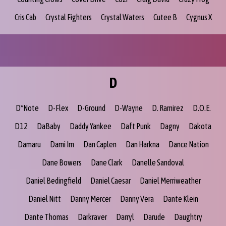
Cris Cab
Crystal Fighters
Crystal Waters
Cutee B
Cygnus X
D
D*Note
D-Flex
D-Ground
D-Wayne
D. Ramirez
D.O.E.
D12
DaBaby
Daddy Yankee
Daft Punk
Dagny
Dakota
Damaru
Dami Im
Dan Caplen
Dan Harkna
Dance Nation
Dane Bowers
Dane Clark
Danelle Sandoval
Daniel Bedingfield
Daniel Caesar
Daniel Merriweather
Daniel Nitt
Danny Mercer
Danny Vera
Dante Klein
Dante Thomas
Darkraver
Darryl
Darude
Daughtry