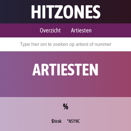
HITZONES
Overzicht
Artiesten
ARTIESTEN
%
$hirak
*NSYNC