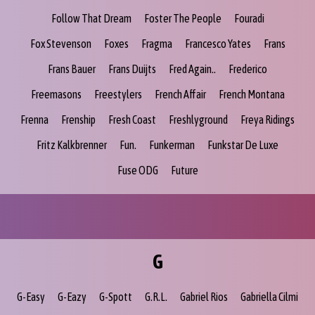
Follow That Dream
Foster The People
Fouradi
Fox Stevenson
Foxes
Fragma
Francesco Yates
Frans
Frans Bauer
Frans Duijts
Fred Again..
Frederico
Freemasons
Freestylers
French Affair
French Montana
Frenna
Frenship
Fresh Coast
Freshlyground
Freya Ridings
Fritz Kalkbrenner
Fun.
Funkerman
Funkstar De Luxe
Fuse ODG
Future
G
G-Easy
G-Eazy
G-Spott
G.R.L.
Gabriel Rios
Gabriella Cilmi