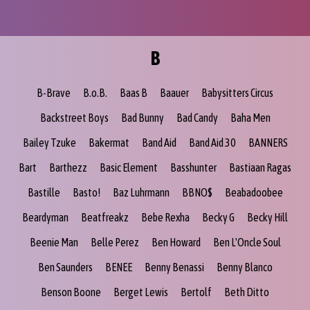
B
B-Brave
B.o.B.
Baas B
Baauer
Babysitters Circus
Backstreet Boys
Bad Bunny
Bad Candy
Baha Men
Bailey Tzuke
Bakermat
Band Aid
Band Aid 30
BANNERS
Bart
Barthezz
Basic Element
Basshunter
Bastiaan Ragas
Bastille
Basto!
Baz Luhrmann
BBNO$
Beabadoobee
Beardyman
Beatfreakz
Bebe Rexha
Becky G
Becky Hill
Beenie Man
Belle Perez
Ben Howard
Ben L'Oncle Soul
Ben Saunders
BENEE
Benny Benassi
Benny Blanco
Benson Boone
Berget Lewis
Bertolf
Beth Ditto