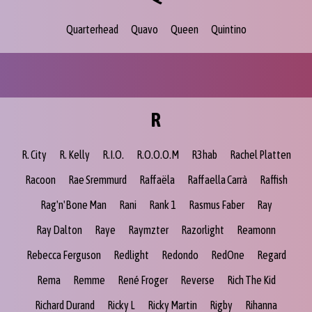
Quarterhead
Quavo
Queen
Quintino
R
R. City
R. Kelly
R.I.O.
R.O.O.O.M
R3hab
Rachel Platten
Racoon
Rae Sremmurd
Raffaëla
Raffaella Carrà
Raffish
Rag'n'Bone Man
Rani
Rank 1
Rasmus Faber
Ray
Ray Dalton
Raye
Raymzter
Razorlight
Reamonn
Rebecca Ferguson
Redlight
Redondo
RedOne
Regard
Rema
Remme
René Froger
Reverse
Rich The Kid
Richard Durand
Ricky L
Ricky Martin
Rigby
Rihanna