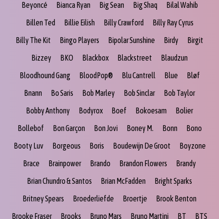
Beyoncé
Bianca Ryan
Big Sean
Big Shaq
Bilal Wahib
Billen Ted
Billie Eilish
Billy Crawford
Billy Ray Cyrus
Billy The Kit
Bingo Players
Bipolar Sunshine
Birdy
Birgit
Bizzey
BKO
Blackbox
Blackstreet
Blaudzun
Bloodhound Gang
BloodPop®
Blu Cantrell
Blue
Bløf
Bnann
Bo Saris
Bob Marley
Bob Sinclar
Bob Taylor
Bobby Anthony
Bodyrox
Boef
Bokoesam
Bolier
Bollebof
Bon Garçon
Bon Jovi
Boney M.
Bonn
Bono
Booty Luv
Borgeous
Boris
Boudewijn De Groot
Boyzone
Brace
Brainpower
Brando
Brandon Flowers
Brandy
Brian Chundro & Santos
Brian McFadden
Bright Sparks
Britney Spears
Broederliefde
Broertje
Brook Benton
Brooke Fraser
Brooks
Bruno Mars
Bruno Martini
BT
BTS