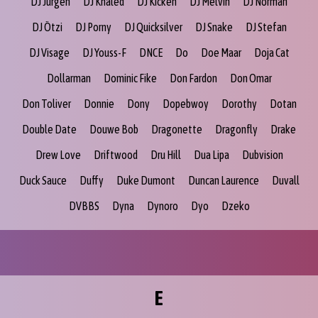
DJ Jurgen
DJ Khaled
DJ Kicken
DJ Melvin
DJ Norman
DJ Ötzi
DJ Porny
DJ Quicksilver
DJ Snake
DJ Stefan
DJ Visage
DJ Youss-F
DNCE
Do
Doe Maar
Doja Cat
Dollarman
Dominic Fike
Don Fardon
Don Omar
Don Toliver
Donnie
Dony
Dopebwoy
Dorothy
Dotan
Double Date
Douwe Bob
Dragonette
Dragonfly
Drake
Drew Love
Driftwood
Dru Hill
Dua Lipa
Dubvision
Duck Sauce
Duffy
Duke Dumont
Duncan Laurence
Duvall
DVBBS
Dyna
Dynoro
Dyo
Dzeko
E