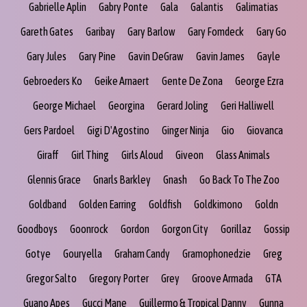
Gabrielle Aplin
Gabry Ponte
Gala
Galantis
Galimatias
Gareth Gates
Garibay
Gary Barlow
Gary Fomdeck
Gary Go
Gary Jules
Gary Pine
Gavin DeGraw
Gavin James
Gayle
Gebroeders Ko
Geike Arnaert
Gente De Zona
George Ezra
George Michael
Georgina
Gerard Joling
Geri Halliwell
Gers Pardoel
Gigi D'Agostino
Ginger Ninja
Gio
Giovanca
Giraff
Girl Thing
Girls Aloud
Giveon
Glass Animals
Glennis Grace
Gnarls Barkley
Gnash
Go Back To The Zoo
Goldband
Golden Earring
Goldfish
Goldkimono
Goldn
Goodboys
Goonrock
Gordon
Gorgon City
Gorillaz
Gossip
Gotye
Gouryella
Graham Candy
Gramophonedzie
Greg
Gregor Salto
Gregory Porter
Grey
Groove Armada
GTA
Guano Apes
Gucci Mane
Guillermo & Tropical Danny
Gunna