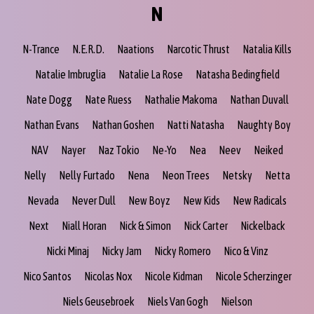
N
N-Trance
N.E.R.D.
Naations
Narcotic Thrust
Natalia Kills
Natalie Imbruglia
Natalie La Rose
Natasha Bedingfield
Nate Dogg
Nate Ruess
Nathalie Makoma
Nathan Duvall
Nathan Evans
Nathan Goshen
Natti Natasha
Naughty Boy
NAV
Nayer
Naz Tokio
Ne-Yo
Nea
Neev
Neiked
Nelly
Nelly Furtado
Nena
Neon Trees
Netsky
Netta
Nevada
Never Dull
New Boyz
New Kids
New Radicals
Next
Niall Horan
Nick & Simon
Nick Carter
Nickelback
Nicki Minaj
Nicky Jam
Nicky Romero
Nico & Vinz
Nico Santos
Nicolas Nox
Nicole Kidman
Nicole Scherzinger
Niels Geusebroek
Niels Van Gogh
Nielson