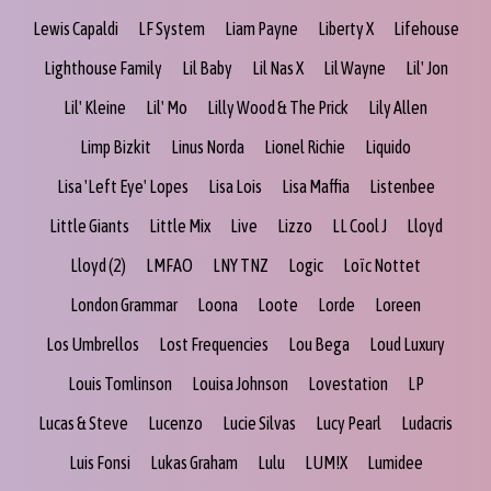
Lewis Capaldi
LF System
Liam Payne
Liberty X
Lifehouse
Lighthouse Family
Lil Baby
Lil Nas X
Lil Wayne
Lil' Jon
Lil' Kleine
Lil' Mo
Lilly Wood & The Prick
Lily Allen
Limp Bizkit
Linus Norda
Lionel Richie
Liquido
Lisa 'Left Eye' Lopes
Lisa Lois
Lisa Maffia
Listenbee
Little Giants
Little Mix
Live
Lizzo
LL Cool J
Lloyd
Lloyd (2)
LMFAO
LNY TNZ
Logic
Loïc Nottet
London Grammar
Loona
Loote
Lorde
Loreen
Los Umbrellos
Lost Frequencies
Lou Bega
Loud Luxury
Louis Tomlinson
Louisa Johnson
Lovestation
LP
Lucas & Steve
Lucenzo
Lucie Silvas
Lucy Pearl
Ludacris
Luis Fonsi
Lukas Graham
Lulu
LUM!X
Lumidee