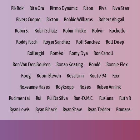
RikRok
Rita Ora
Ritmo Dynamic
Riton
Riva
Riva Starr
Rivers Cuomo
Rixton
Robbie Williams
Robert Abigail
Robin S.
Robin Schulz
Robin Thicke
Robyn
Rochelle
Roddy Ricch
Roger Sanchez
Rolf Sanchez
Roll Deep
Rollergirl
Roméo
Romy Dya
Ron Carroll
Ron Van Den Beuken
Ronan Keating
Rondé
Ronnie Flex
Roog
Room Eleven
Rosa Linn
Route 94
Rox
Roxeanne Hazes
Röyksopp
Rozes
Ruben Annink
Rudimental
Rui
Rui Da Silva
Run-D.M.C.
Ruslana
Ruth B
Ryan Lewis
Ryan Riback
Ryan Shaw
Ryan Tedder
Rømans