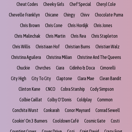
Cheat Codes
Cheeky Girls
Chef'Special
Cheryl Cole
Chevelle Franklyn
Chicane
Chingy
Chivv
Chocolate Puma
Chris Brown
Chris Cone
Chris Hordijk
Chris Jones
Chris Malinchak
Chris Martin
Chris Rea
Chris Stapleton
Chris Willis
Christiaan Hof
Christian Burns
Christian Walz
Christina Aguilera
Christina Milian
Christine And The Queens
Chuckie
Chvrches
Ciara
Cidinho & Doca
Cimorelli
City High
City To City
Claptone
Clara Mae
Clean Bandit
Clinton Kane
CNCO
Cobra Starship
Cody Simpson
Colbie Caillat
Colby O'Donis
Coldplay
Common
Conchita Wurst
Conkarah
Conor Maynard
Conrad Sewell
Cookin' On 3 Burners
Cooldown Café
Cosmic Gate
Costi
Counting Crows
Cover Drive
Cozi
Craig David
Crazy Frog