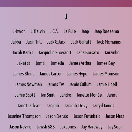
J
J-Kwon
J. Balvin
J.C.A.
Ja Rule
Jaap
Jaap Reesema
Jabba
Jacin Trill
Jack & Jack
Jack Garratt
Jack Mcmanus
Jacob Banks
Jacqueline Govaert
Jada Borsato
Jairzinho
Jakatta
Jamai
Jamelia
James Arthur
James Bay
James Blunt
James Carter
James Hype
James Morrison
James Newman
James Tw
Jamie Cullum
Jamie Lidell
Jamie Scott
Jan Smit
Jandro
Janelle Monáe
Janet
Janet Jackson
Janieck
Janieck Devy
Jarryd James
Jasmine Thompson
Jason Derulo
Jason Futuristic
Jason Mraz
Jason Nevins
Jawsh 685
Jax Jones
Jay Hardway
Jay Sean