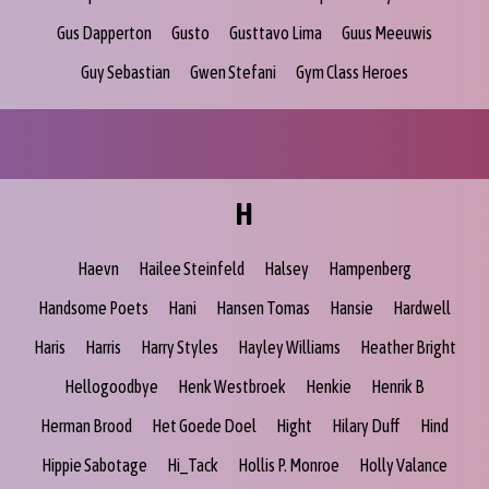
Gus Dapperton
Gusto
Gusttavo Lima
Guus Meeuwis
Guy Sebastian
Gwen Stefani
Gym Class Heroes
H
Haevn
Hailee Steinfeld
Halsey
Hampenberg
Handsome Poets
Hani
Hansen Tomas
Hansie
Hardwell
Haris
Harris
Harry Styles
Hayley Williams
Heather Bright
Hellogoodbye
Henk Westbroek
Henkie
Henrik B
Herman Brood
Het Goede Doel
Hight
Hilary Duff
Hind
Hippie Sabotage
Hi_Tack
Hollis P. Monroe
Holly Valance