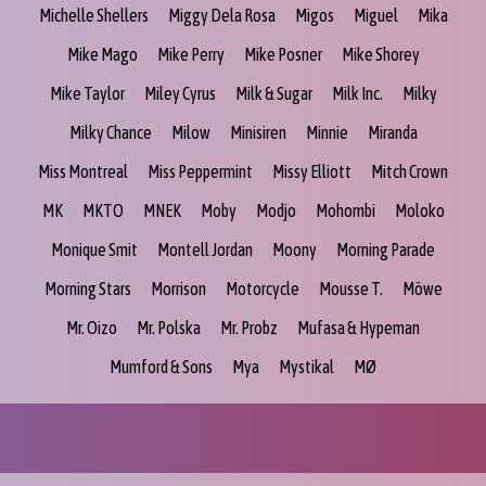
Michelle Shellers
Miggy Dela Rosa
Migos
Miguel
Mika
Mike Mago
Mike Perry
Mike Posner
Mike Shorey
Mike Taylor
Miley Cyrus
Milk & Sugar
Milk Inc.
Milky
Milky Chance
Milow
Minisiren
Minnie
Miranda
Miss Montreal
Miss Peppermint
Missy Elliott
Mitch Crown
MK
MKTO
MNEK
Moby
Modjo
Mohombi
Moloko
Monique Smit
Montell Jordan
Moony
Morning Parade
Morning Stars
Morrison
Motorcycle
Mousse T.
Möwe
Mr. Oizo
Mr. Polska
Mr. Probz
Mufasa & Hypeman
Mumford & Sons
Mya
Mystikal
MØ