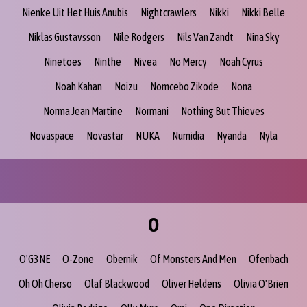
Nienke Uit Het Huis Anubis
Nightcrawlers
Nikki
Nikki Belle
Niklas Gustavsson
Nile Rodgers
Nils Van Zandt
Nina Sky
Ninetoes
Ninthe
Nivea
No Mercy
Noah Cyrus
Noah Kahan
Noizu
Nomcebo Zikode
Nona
Norma Jean Martine
Normani
Nothing But Thieves
Novaspace
Novastar
NUKA
Numidia
Nyanda
Nyla
O
O'G3NE
O-Zone
Obernik
Of Monsters And Men
Ofenbach
Oh Oh Cherso
Olaf Blackwood
Oliver Heldens
Olivia O'Brien