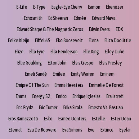
E-Life
E-Type
Eagle-Eye Cherry
Eamon
Ebenezer
Echosmith
Ed Sheeran
Edmée
Edward Maya
Edward Sharpe & The Magnetic Zeros
Edwin Evers
EDX
Eelke Kleijn
Eiffel 65
Eko Roosevelt
Elena
Eliza Doolittle
Elize
Ella Eyre
Ella Henderson
Elle King
Elley Duhé
Ellie Goulding
Elton John
Elvis Crespo
Elvis Presley
Emeli Sandé
Emilee
Emily Warren
Eminem
Emipre Of The Sun
Emma Heesters
Emmelie De Forest
Emms
Energy 52
Enrico
Enrique Iglesias
Era Istrefi
Eric Prydz
Eric Turner
Erika Sirola
Ernesto Vs. Bastian
Eros Ramazzotti
Esko
Esmée Denters
Estelle
Ester Dean
Eternal
Eva De Roovere
Eva Simons
Eve
Extince
Eyelar