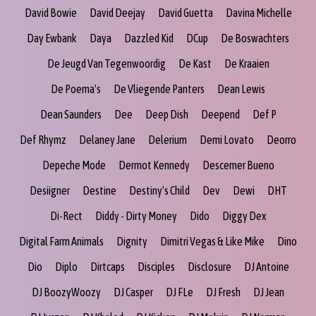
David Bowie
David Deejay
David Guetta
Davina Michelle
Day Ewbank
Daya
Dazzled Kid
DCup
De Boswachters
De Jeugd Van Tegenwoordig
De Kast
De Kraaien
De Poema's
De Vliegende Panters
Dean Lewis
Dean Saunders
Dee
Deep Dish
Deepend
Def P
Def Rhymz
Delaney Jane
Delerium
Demi Lovato
Deorro
Depeche Mode
Dermot Kennedy
Descemer Bueno
Desiigner
Destine
Destiny's Child
Dev
Dewi
DHT
Di-Rect
Diddy - Dirty Money
Dido
Diggy Dex
Digital Farm Animals
Dignity
Dimitri Vegas & Like Mike
Dino
Dio
Diplo
Dirtcaps
Disciples
Disclosure
DJ Antoine
DJ BoozyWoozy
DJ Casper
DJ FLe
DJ Fresh
DJ Jean