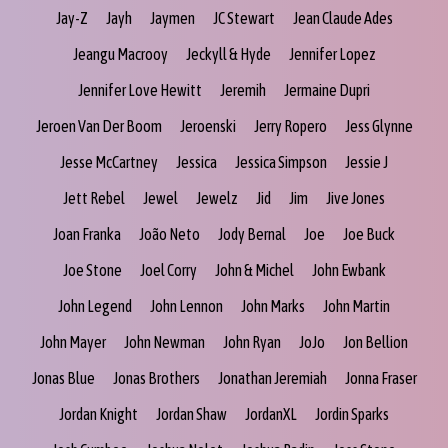
Jay-Z
Jayh
Jaymen
JC Stewart
Jean Claude Ades
Jeangu Macrooy
Jeckyll & Hyde
Jennifer Lopez
Jennifer Love Hewitt
Jeremih
Jermaine Dupri
Jeroen Van Der Boom
Jeroenski
Jerry Ropero
Jess Glynne
Jesse McCartney
Jessica
Jessica Simpson
Jessie J
Jett Rebel
Jewel
Jewelz
Jid
Jim
Jive Jones
Joan Franka
João Neto
Jody Bernal
Joe
Joe Buck
Joe Stone
Joel Corry
John & Michel
John Ewbank
John Legend
John Lennon
John Marks
John Martin
John Mayer
John Newman
John Ryan
JoJo
Jon Bellion
Jonas Blue
Jonas Brothers
Jonathan Jeremiah
Jonna Fraser
Jordan Knight
Jordan Shaw
JordanXL
Jordin Sparks