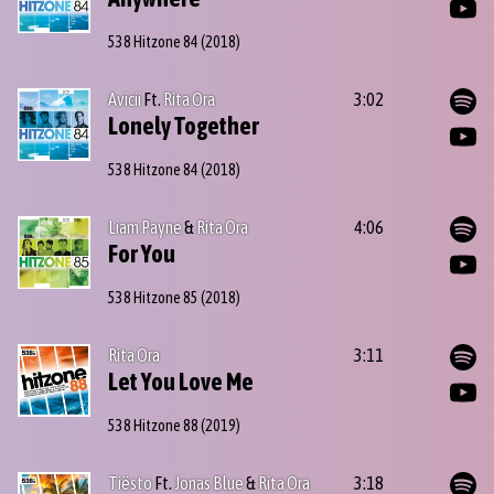
538 Hitzone 84
(2018)
Avicii
Ft.
Rita Ora
3:02
Lonely Together
538 Hitzone 84
(2018)
Liam Payne
&
Rita Ora
4:06
For You
538 Hitzone 85
(2018)
Rita Ora
3:11
Let You Love Me
538 Hitzone 88
(2019)
Tiësto
Ft.
Jonas Blue
&
Rita Ora
3:18