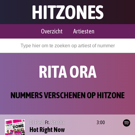
HITZONES
Overzicht
Artiesten
RITA ORA
NUMMERS VERSCHENEN OP HITZONE
DJ Fresh
Ft.
Rita Ora
3:00
Hot Right Now