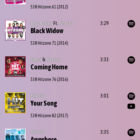
538 Hitzone 61
(2012)
Iggy Azalea
Ft.
Rita Ora
3:29
Black Widow
538 Hitzone 71
(2014)
Sigma
&
Rita Ora
3:33
Coming Home
538 Hitzone 76
(2016)
Rita Ora
3:01
Your Song
538 Hitzone 82
(2017)
Rita Ora
3:35
Anywhere