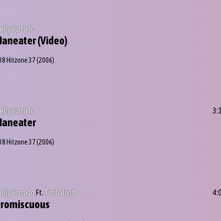
elly Furtado
aneater (Video)
38 Hitzone 37
(2006)
elly Furtado
3:
Maneater
38 Hitzone 37
(2006)
elly Furtado
Ft.
Timbaland
4:
Promiscuous