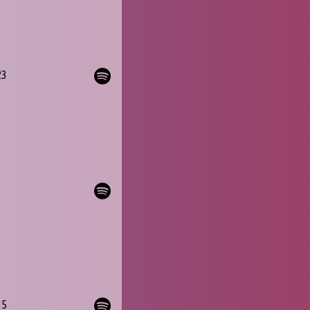
23
35