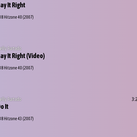
ay It Right
38 Hitzone 40
(2007)
elly Furtado
ay It Right (Video)
38 Hitzone 40
(2007)
elly Furtado
3:
o It
38 Hitzone 43
(2007)