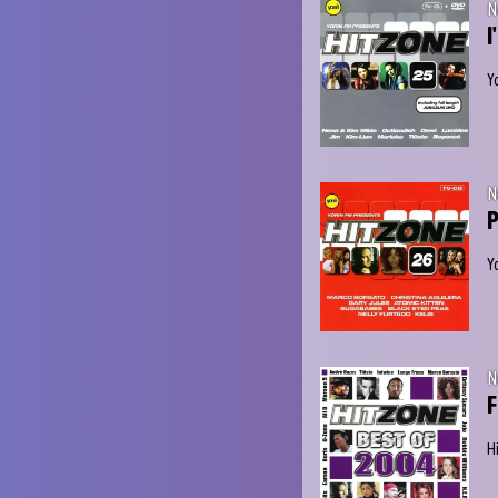
N
I
Y
N
P
Y
N
F
H