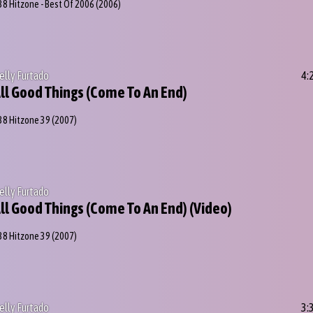
38 Hitzone - Best Of 2006
(2006)
elly Furtado
4:
ll Good Things (Come To An End)
38 Hitzone 39
(2007)
elly Furtado
ll Good Things (Come To An End) (Video)
38 Hitzone 39
(2007)
elly Furtado
3: