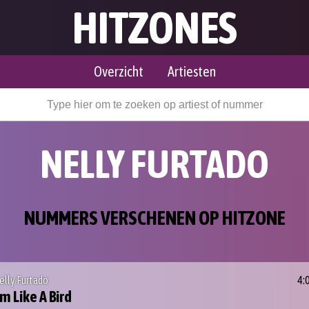
HITZONES
Overzicht
Artiesten
NELLY FURTADO
NUMMERS VERSCHENEN OP HITZONE
elly Furtado
4:
'm Like A Bird