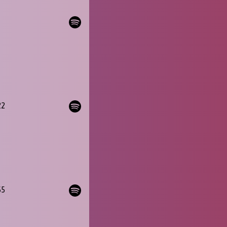
22
55