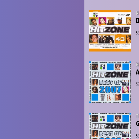
N
D
5
N
A
5
T
G
5