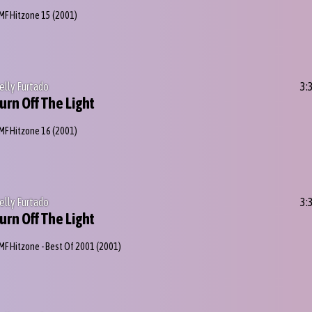
MF Hitzone 15
(2001)
elly Furtado
3:
urn Off The Light
MF Hitzone 16
(2001)
elly Furtado
3:
urn Off The Light
MF Hitzone - Best Of 2001
(2001)