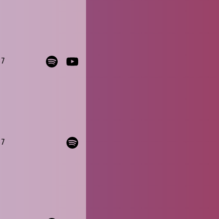
37
37