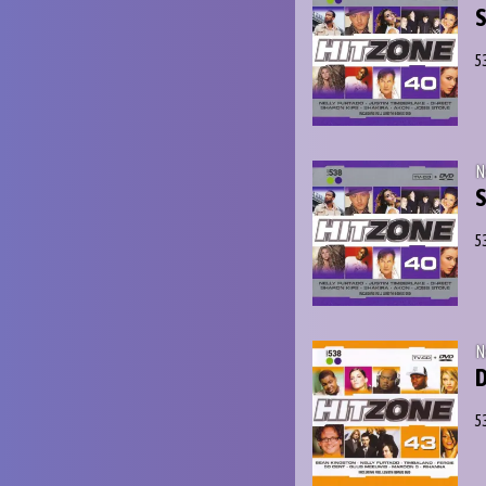
S
5
N
S
5
N
D
5