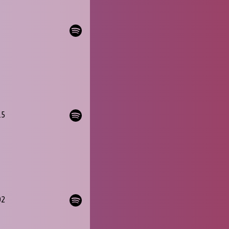
15
02