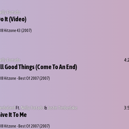
elly Furtado
o It (Video)
38 Hitzone 43
(2007)
elly Furtado
4:
ll Good Things (Come To An End)
38 Hitzone - Best Of 2007
(2007)
imbaland
Ft.
Nelly Furtado
&
Justin Timberlake
3:
ive It To Me
38 Hitzone - Best Of 2007
(2007)