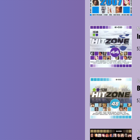
N
I
5
J
B
5
N
S