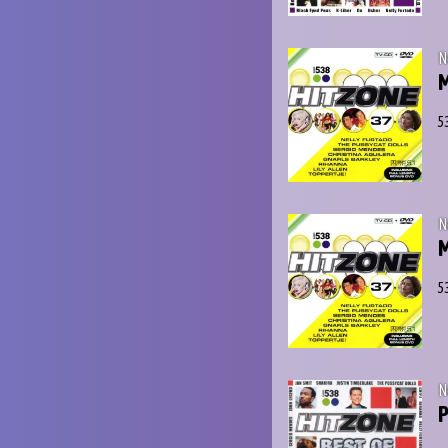
N
M
5
N
5
N