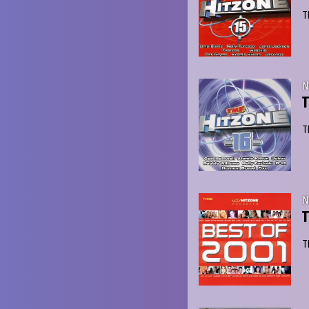
T
N
T
T
N
T
T