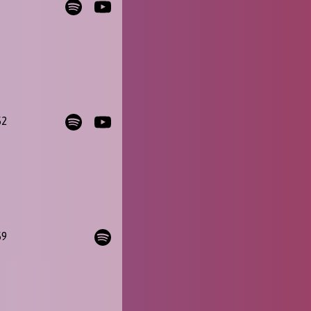
52
59