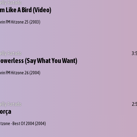
elly Furtado
'm Like A Bird (Video)
orin FM Hitzone 25
(2003)
elly Furtado
3:
owerless (Say What You Want)
orin FM Hitzone 26
(2004)
elly Furtado
2:
orça
itzone - Best Of 2004
(2004)