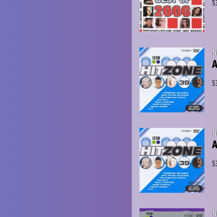
5
N
A
5
N
A
5
N