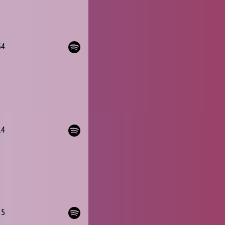
54
14
35