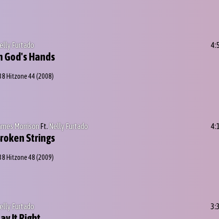
elly Furtado
4:
n God's Hands
38 Hitzone 44
(2008)
ames Morrison
Ft.
Nelly Furtado
4:
roken Strings
38 Hitzone 48
(2009)
elly Furtado
3:
ay It Right