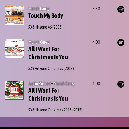
Mariah Carey
3:30
Touch My Body
538 Hitzone 46
(2008)
Mariah Carey
4:00
All I Want For
Christmas Is You
538 Hitzone Christmas
(2013)
Justin Bieber
&
Mariah Carey
4:00
All I Want For
Christmas Is You
538 Hitzone Christmas 2015
(2015)