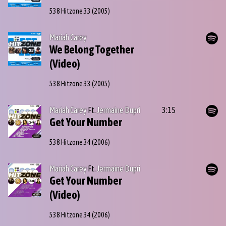
538 Hitzone 33
(2005)
Mariah Carey
We Belong Together
(Video)
538 Hitzone 33
(2005)
Mariah Carey
Ft.
Jermaine Dupri
3:15
Get Your Number
538 Hitzone 34
(2006)
Mariah Carey
Ft.
Jermaine Dupri
Get Your Number
(Video)
538 Hitzone 34
(2006)