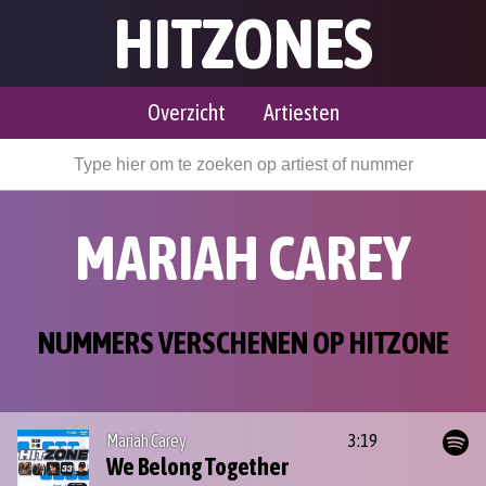
HITZONES
Overzicht
Artiesten
MARIAH CAREY
NUMMERS VERSCHENEN OP HITZONE
Mariah Carey
3:19
We Belong Together