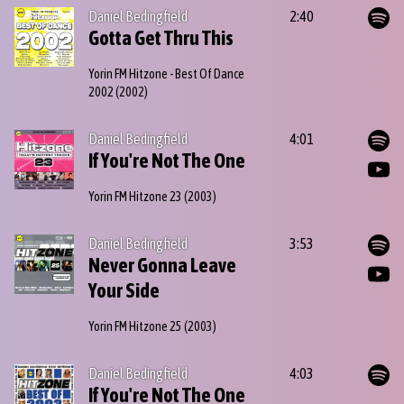
Daniel Bedingfield
2:40
Gotta Get Thru This
Yorin FM Hitzone - Best Of Dance
2002
(2002)
Daniel Bedingfield
4:01
If You're Not The One
Yorin FM Hitzone 23
(2003)
Daniel Bedingfield
3:53
Never Gonna Leave
Your Side
Yorin FM Hitzone 25
(2003)
Daniel Bedingfield
4:03
If You're Not The One