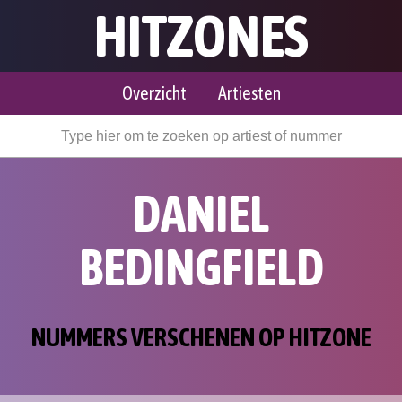
HITZONES
Overzicht
Artiesten
DANIEL
BEDINGFIELD
NUMMERS VERSCHENEN OP HITZONE