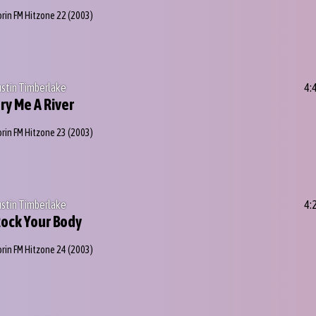
orin FM Hitzone 22
(2003)
ustin Timberlake
4:
ry Me A River
orin FM Hitzone 23
(2003)
ustin Timberlake
4:
ock Your Body
orin FM Hitzone 24
(2003)