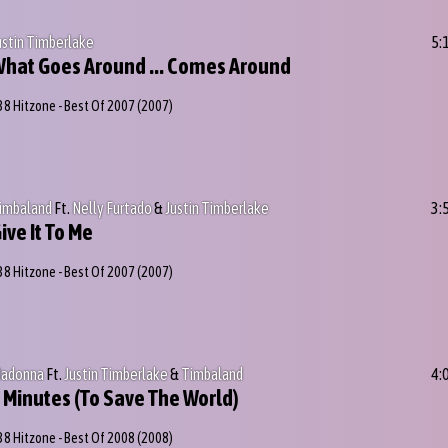
ustin Timberlake
5:
hat Goes Around ... Comes Around
38 Hitzone - Best Of 2007
(2007)
imbaland
Ft.
Nelly Furtado
&
Justin Timberlake
3:
ive It To Me
38 Hitzone - Best Of 2007
(2007)
adonna
Ft.
Justin Timberlake
&
Timbaland
4:
 Minutes (To Save The World)
38 Hitzone - Best Of 2008
(2008)