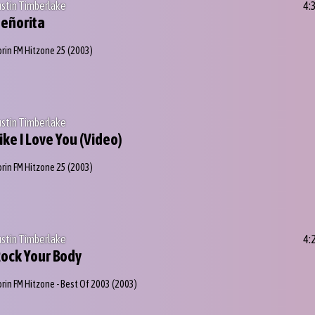
ustin Timberlake
4:
eñorita
orin FM Hitzone 25
(2003)
ustin Timberlake
ike I Love You (Video)
orin FM Hitzone 25
(2003)
ustin Timberlake
4:
ock Your Body
orin FM Hitzone - Best Of 2003
(2003)