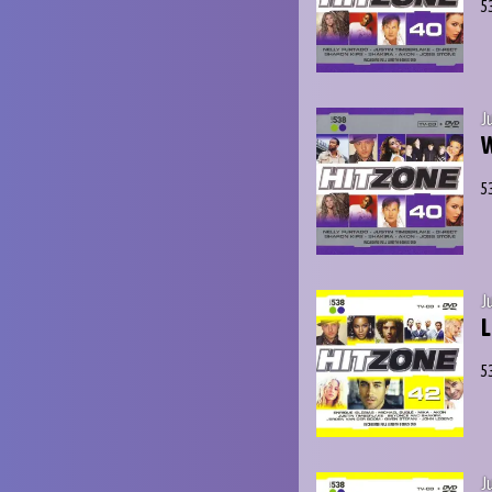
5
J
W
5
J
L
5
J