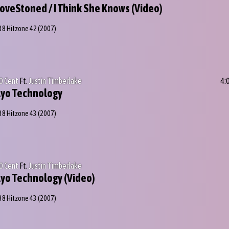
oveStoned / I Think She Knows (Video)
38 Hitzone 42
(2007)
0 Cent
Ft.
Justin Timberlake
4:
yo Technology
38 Hitzone 43
(2007)
0 Cent
Ft.
Justin Timberlake
yo Technology (Video)
38 Hitzone 43
(2007)