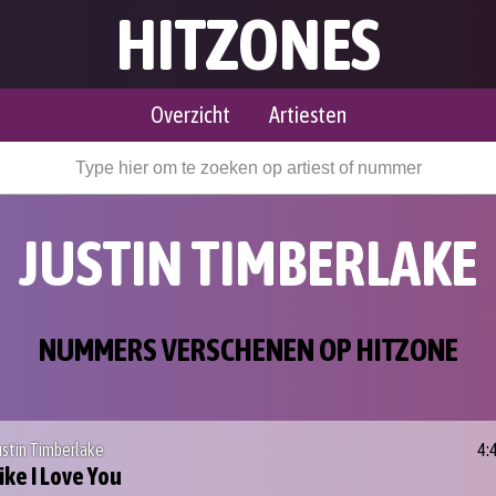
HITZONES
Overzicht
Artiesten
JUSTIN TIMBERLAKE
NUMMERS VERSCHENEN OP HITZONE
ustin Timberlake
4:
ike I Love You