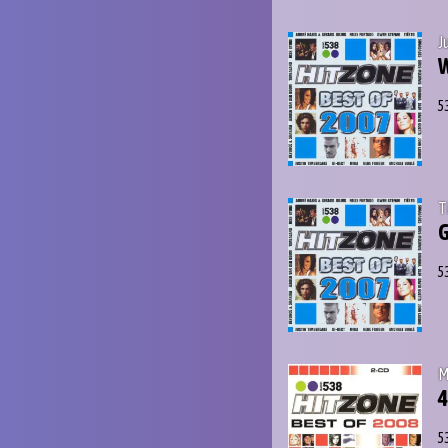
J
W
5
T
G
5
M
4
5