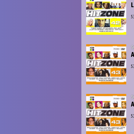
L
5
5
A
5
5
A
5