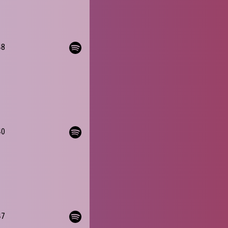
48
40
47