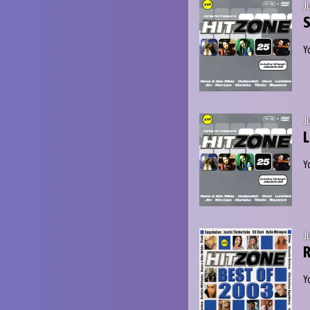
J
S
Y
J
L
Y
J
R
Y