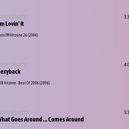
ustin Timberlake
3:
'm Lovin' It
orin FM Hitzone 26
(2004)
ustin Timberlake
4:
Sexyback
38 Hitzone - Best Of 2006
(2006)
ustin Timberlake
5:
hat Goes Around ... Comes Around