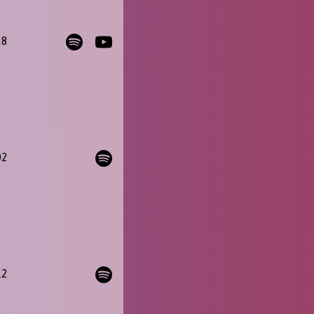
38
02
12