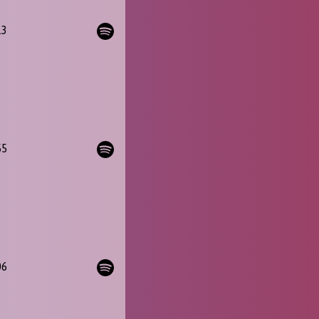
13
55
06