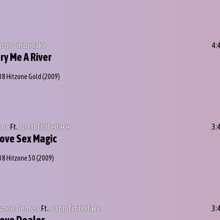
ustin Timberlake
4:
ry Me A River
38 Hitzone Gold
(2009)
iara
Ft.
Justin Timberlake
3:
ove Sex Magic
38 Hitzone 50
(2009)
smée Denters
Ft.
Justin Timberlake
3: