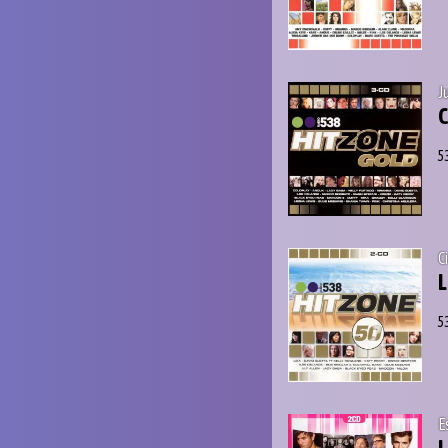
J
C
5
C
L
5
E