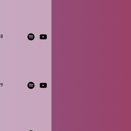
48
29