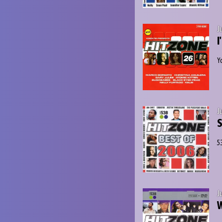
J
I
Y
J
5
J
W