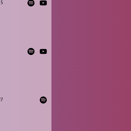
35
27