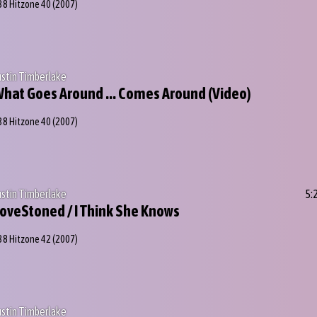
38 Hitzone 40
(2007)
ustin Timberlake
hat Goes Around ... Comes Around (Video)
38 Hitzone 40
(2007)
ustin Timberlake
5:
oveStoned / I Think She Knows
38 Hitzone 42
(2007)
ustin Timberlake