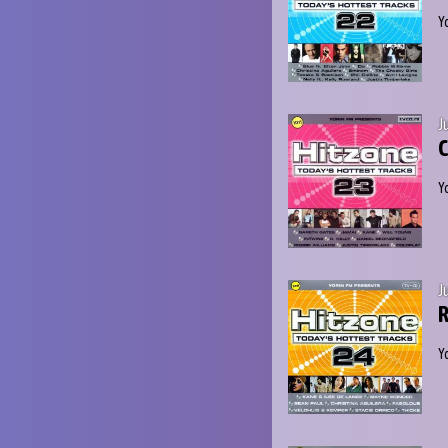
Y
J
C
Y
J
R
Y