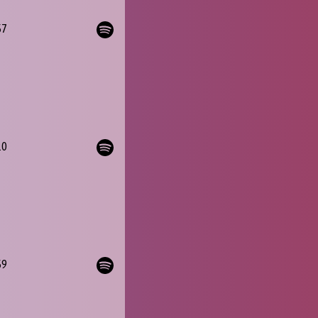
57
10
59