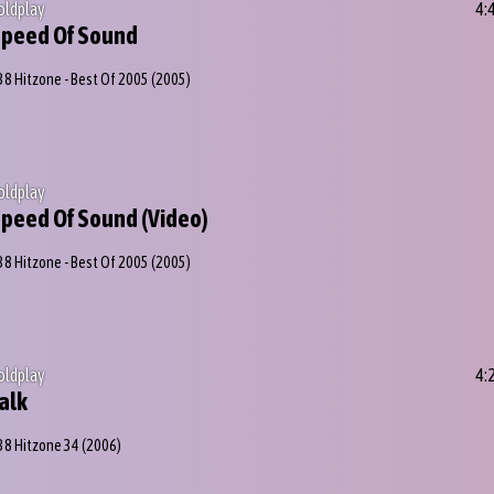
oldplay
4:
peed Of Sound
38 Hitzone - Best Of 2005
(2005)
oldplay
peed Of Sound (Video)
38 Hitzone - Best Of 2005
(2005)
oldplay
4:
alk
38 Hitzone 34
(2006)