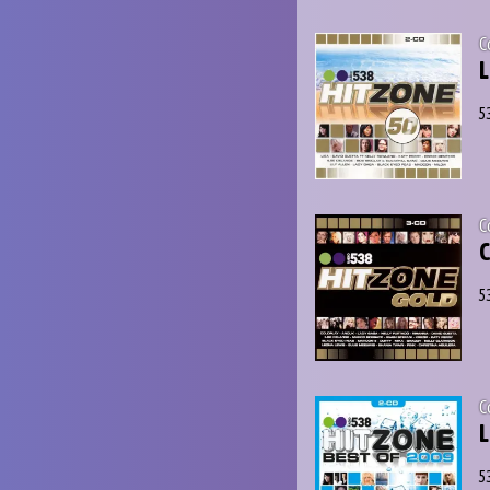
C
L
5
C
C
5
C
L
5