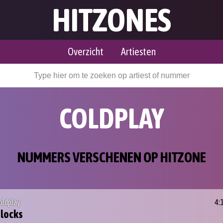
HITZONES
Overzicht
Artiesten
COLDPLAY
NUMMERS VERSCHENEN OP HITZONE
oldplay
4:
locks