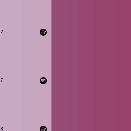
22
57
58