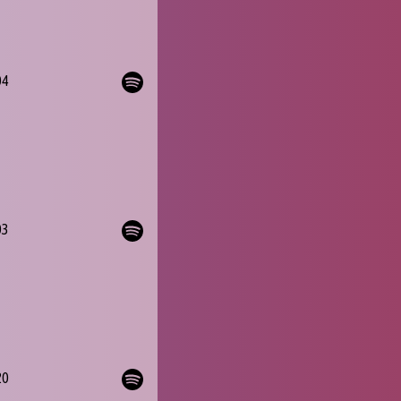
04
03
20