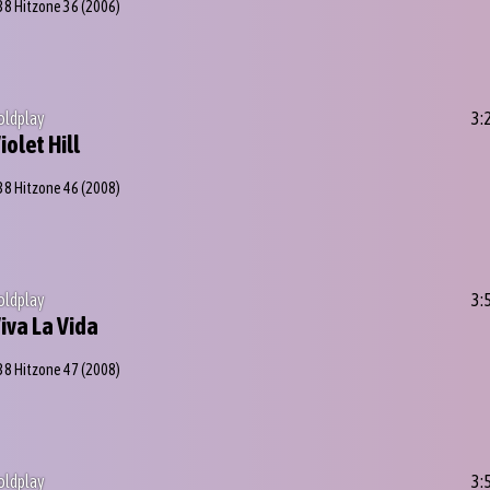
38 Hitzone 36
(2006)
oldplay
3:
iolet Hill
38 Hitzone 46
(2008)
oldplay
3:
iva La Vida
38 Hitzone 47
(2008)
oldplay
3: