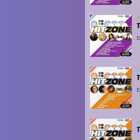
C
T
5
C
T
5
C
T