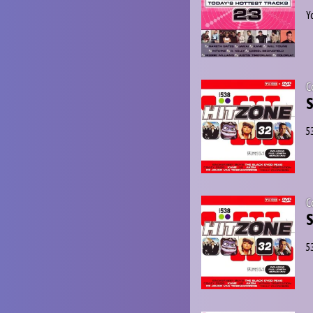
Y
C
S
5
C
S
5