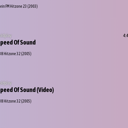
orin FM Hitzone 23
(2003)
oldplay
4:
peed Of Sound
38 Hitzone 32
(2005)
oldplay
peed Of Sound (Video)
38 Hitzone 32
(2005)