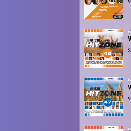
5
C
V
5
C
V
5
C