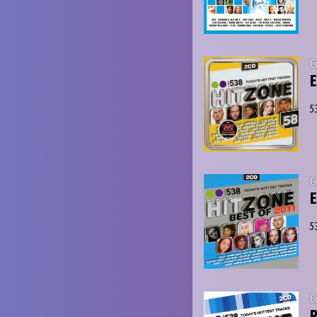
C
E
5
C
E
5
C
P