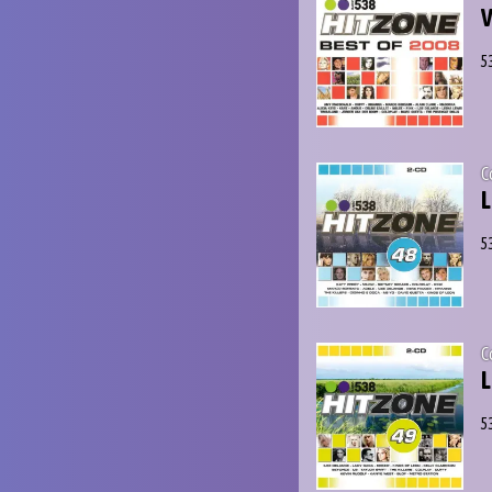
V
5
C
L
5
C
L
5