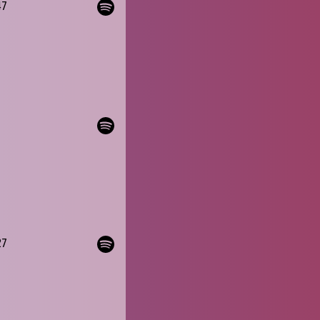
47
27