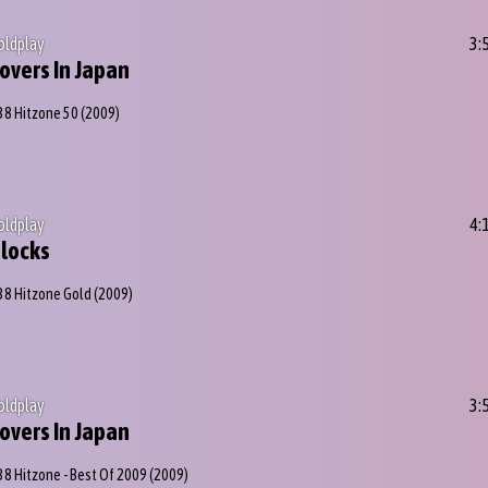
oldplay
3:
overs In Japan
38 Hitzone 50
(2009)
oldplay
4:
locks
38 Hitzone Gold
(2009)
oldplay
3:
overs In Japan
38 Hitzone - Best Of 2009
(2009)