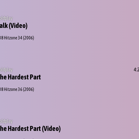
oldplay
alk (Video)
38 Hitzone 34
(2006)
oldplay
4:
he Hardest Part
38 Hitzone 36
(2006)
oldplay
he Hardest Part (Video)