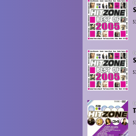
C
S
5
C
S
5
C
T
5