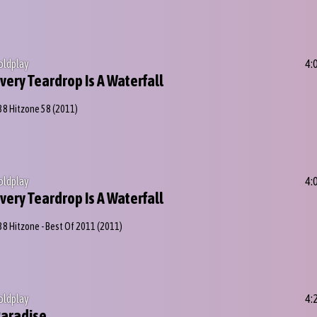
oldplay
4:
very Teardrop Is A Waterfall
38 Hitzone 58
(2011)
oldplay
4:
very Teardrop Is A Waterfall
38 Hitzone - Best Of 2011
(2011)
oldplay
4:
aradise