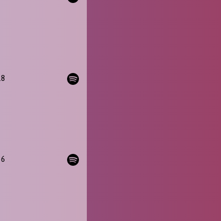
18
36