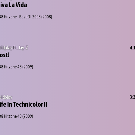
iva La Vida
38 Hitzone - Best Of 2008
(2008)
oldplay
Ft.
Jay-Z
4:
ost!
38 Hitzone 48
(2009)
oldplay
3:
ife In Technicolor II
38 Hitzone 49
(2009)