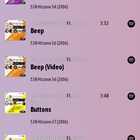
538 Hitzone 34
(2006)
The Pussycat Dolls
Ft.
Will.I.Am
3:53
Beep
538 Hitzone 36
(2006)
The Pussycat Dolls
Ft.
Will.I.Am
Beep (Video)
538 Hitzone 36
(2006)
The Pussycat Dolls
Ft.
Snoop
3:48
Dogg
Buttons
538 Hitzone 37
(2006)
The Pussycat Dolls
Ft.
Snoop