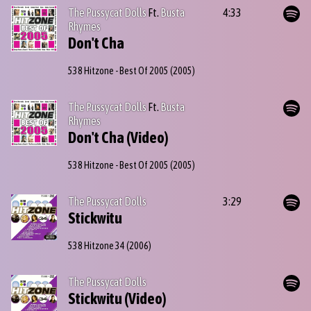
The Pussycat Dolls
Ft.
Busta
4:33
Rhymes
Don't Cha
538 Hitzone - Best Of 2005
(2005)
The Pussycat Dolls
Ft.
Busta
Rhymes
Don't Cha (Video)
538 Hitzone - Best Of 2005
(2005)
The Pussycat Dolls
3:29
Stickwitu
538 Hitzone 34
(2006)
The Pussycat Dolls
Stickwitu (Video)