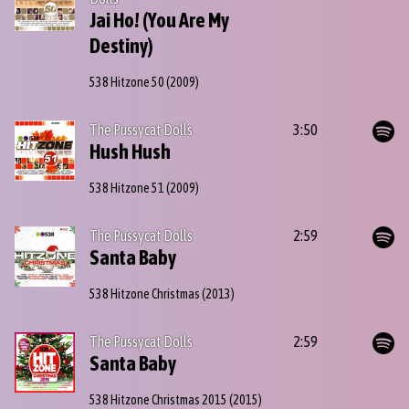
Jai Ho! (You Are My
Destiny)
538 Hitzone 50
(2009)
The Pussycat Dolls
3:50
Hush Hush
538 Hitzone 51
(2009)
The Pussycat Dolls
2:59
Santa Baby
538 Hitzone Christmas
(2013)
The Pussycat Dolls
2:59
Santa Baby
538 Hitzone Christmas 2015
(2015)