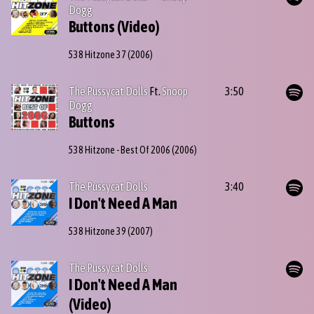
Dogg
Buttons (Video)
538 Hitzone 37
(2006)
The Pussycat Dolls
Ft.
Snoop
3:50
Dogg
Buttons
538 Hitzone - Best Of 2006
(2006)
The Pussycat Dolls
3:40
I Don't Need A Man
538 Hitzone 39
(2007)
The Pussycat Dolls
I Don't Need A Man
(Video)