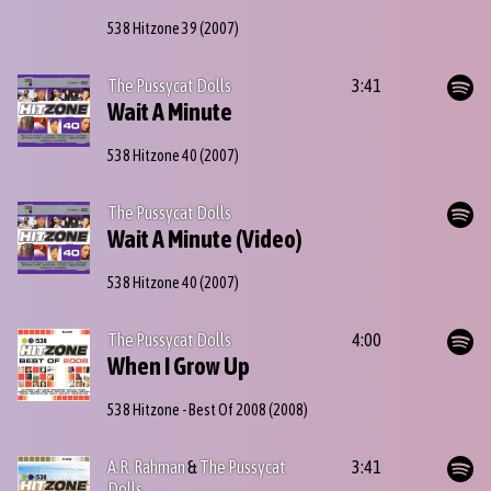
538 Hitzone 39
(2007)
The Pussycat Dolls
3:41
Wait A Minute
538 Hitzone 40
(2007)
The Pussycat Dolls
Wait A Minute (Video)
538 Hitzone 40
(2007)
The Pussycat Dolls
4:00
When I Grow Up
538 Hitzone - Best Of 2008
(2008)
A.R. Rahman
&
The Pussycat
3:41
Dolls