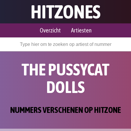
HITZONES
Overzicht
Artiesten
THE PUSSYCAT
DOLLS
NUMMERS VERSCHENEN OP HITZONE