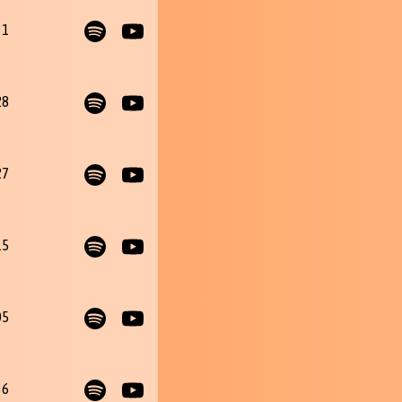
31
28
27
15
05
36