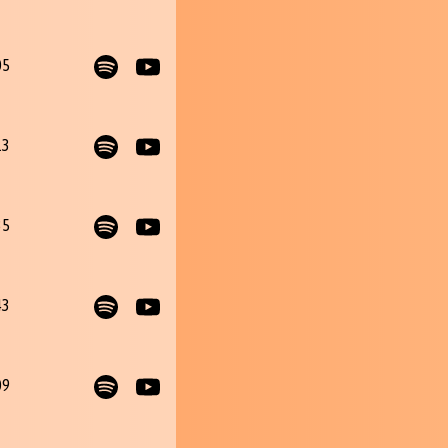
05
13
35
43
09