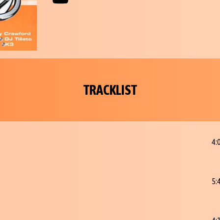
TRACKLIST
4:
5: