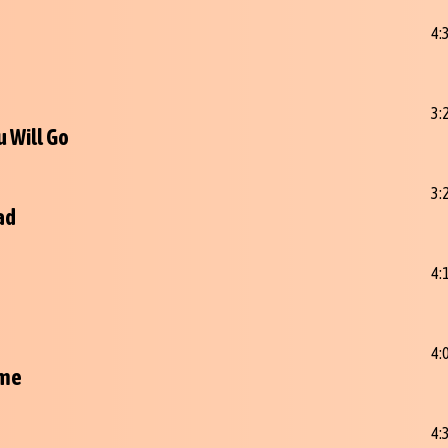
4:
3:
 Will Go
3:
ad
4:
4:
ime
4: