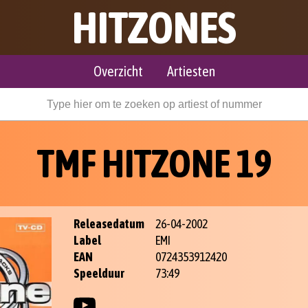
HITZONES
Overzicht
Artiesten
TMF HITZONE 19
Releasedatum
26-04-2002
Label
EMI
EAN
0724353912420
Speelduur
73:49