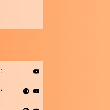
05
48