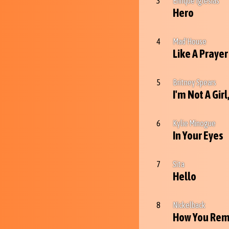
3
Enrique Iglesias
Hero
4
Mad'House
Like A Prayer
5
Britney Spears
I'm Not A Gir
6
Kylie Minogue
In Your Eyes
7
Sita
Hello
8
Nickelback
How You Rem