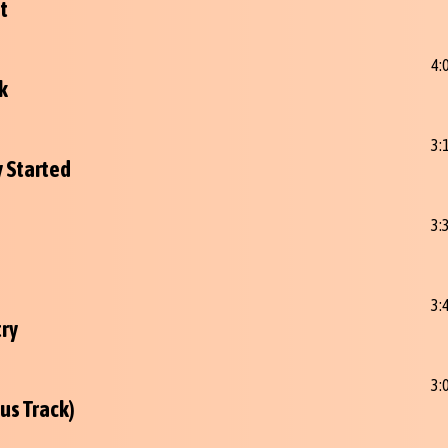
t
4:
k
3:
y Started
3:
3:
try
3:
us Track)