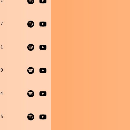
12
37
51
20
04
45