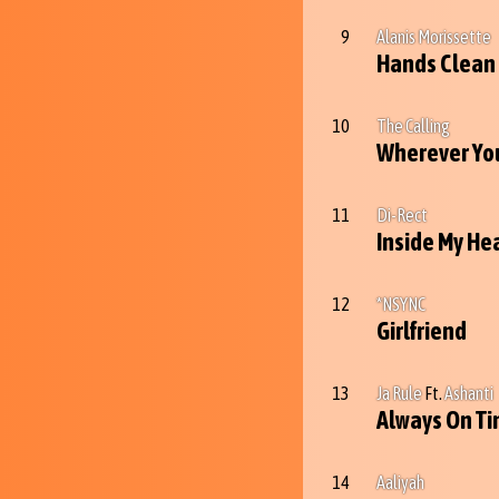
9
Alanis Morissette
Hands Clean
10
The Calling
Wherever You
11
Di-Rect
Inside My He
12
*NSYNC
Girlfriend
13
Ja Rule
Ft.
Ashanti
Always On T
14
Aaliyah