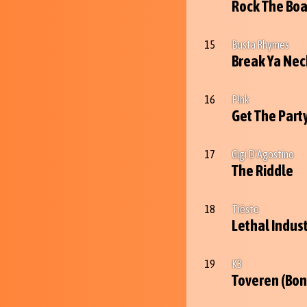
Rock The Boa
15
Busta Rhymes
Break Ya Nec
16
P!nk
Get The Part
17
Gigi D'Agostino
The Riddle
18
Tiësto
Lethal Indus
19
K3
Toveren (Bon