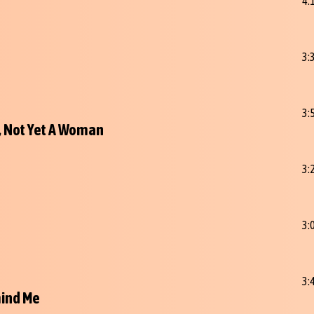
4:
3:
3:
l, Not Yet A Woman
3:
3:
3:
ind Me