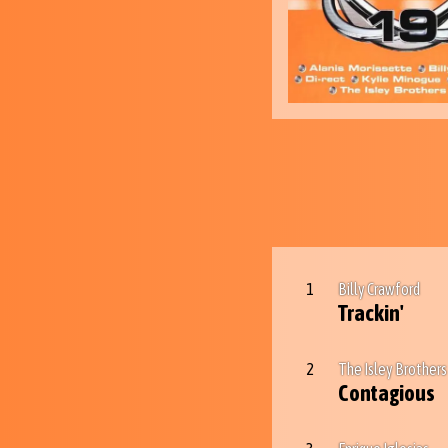
1
Billy Crawford
Trackin'
2
The Isley Brothers
Contagious