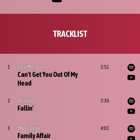
TRACKLIST
1
Kylie Minogue
3:51
Can't Get You Out Of My
Head
2
Alicia Keys
3:30
Fallin'
3
Mary J. Blige
4:01
Family Affair