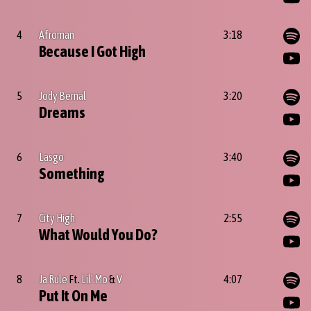
4
Afroman
3:18
Because I Got High
5
Jody Bernal
3:20
Dreams
6
Lasgo
3:40
Something
7
City High
2:55
What Would You Do?
8
Ja Rule
Ft.
Lil' Mo
&
V
4:07
Put It On Me