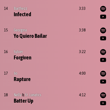
14
Barthezz
3:33
Infected
15
Georgina
3:38
Yo Quiero Bailar
16
Sylver
3:22
Forgiven
17
Iio
4:00
Rapture
18
Nelly
&
St. Lunatics
4:12
Batter Up