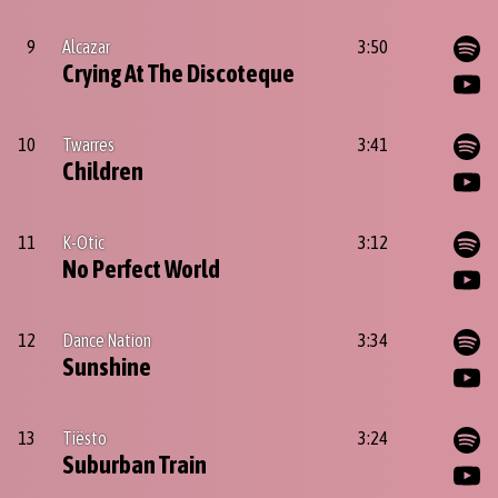
9
Alcazar
3:50
Crying At The Discoteque
10
Twarres
3:41
Children
11
K-Otic
3:12
No Perfect World
12
Dance Nation
3:34
Sunshine
13
Tiësto
3:24
Suburban Train