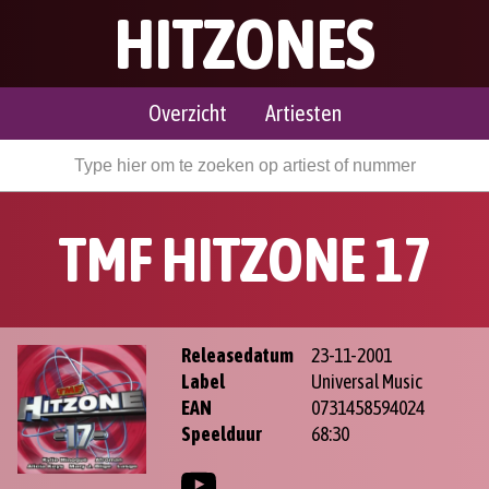
HITZONES
Overzicht
Artiesten
TMF HITZONE 17
Releasedatum
23-11-2001
Label
Universal Music
EAN
0731458594024
Speelduur
68:30