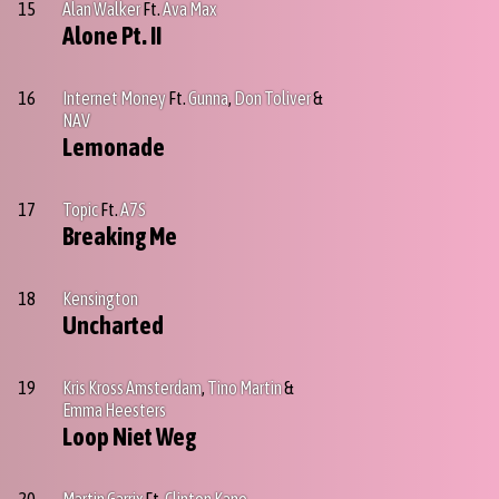
15
Alan Walker
Ft.
Ava Max
Alone Pt. II
16
Internet Money
Ft.
Gunna
,
Don Toliver
&
NAV
Lemonade
17
Topic
Ft.
A7S
Breaking Me
18
Kensington
Uncharted
19
Kris Kross Amsterdam
,
Tino Martin
&
Emma Heesters
Loop Niet Weg