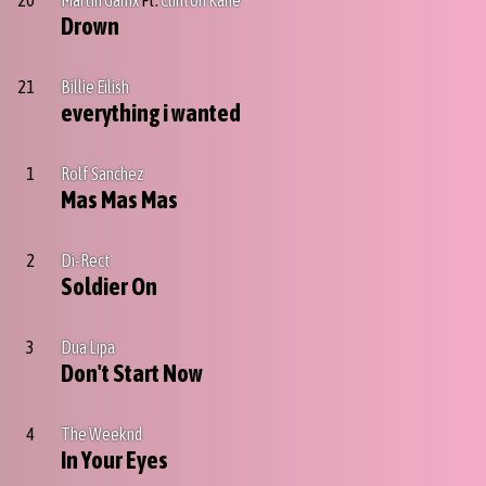
20
Martin Garrix
Ft.
Clinton Kane
Drown
21
Billie Eilish
everything i wanted
1
Rolf Sanchez
Mas Mas Mas
2
Di-Rect
Soldier On
3
Dua Lipa
Don't Start Now
4
The Weeknd
In Your Eyes