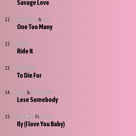
Savage Love
11
Keith Urban
&
P!nk
One Too Many
12
Regard
Ride It
13
Sam Smith
To Die For
14
Kygo
&
OneRepublic
Lose Somebody
15
Surf Mesa
Ft.
Emilee
Ily (I love You Baby)