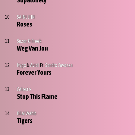
Supalonely
10
SAINt JHN
Roses
11
Suzan & Freek
Weg Van Jou
12
Kygo
&
Avicii
Ft.
Sandro Cavazza
Forever Yours
13
Celeste
Stop This Flame
14
Bilal Wahib
Tigers