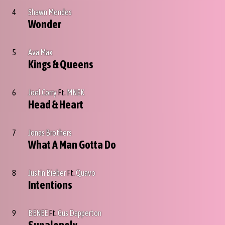
4
Shawn Mendes
Wonder
5
Ava Max
Kings & Queens
6
Joel Corry
Ft.
MNEK
Head & Heart
7
Jonas Brothers
What A Man Gotta Do
8
Justin Bieber
Ft.
Quavo
Intentions
9
BENEE
Ft.
Gus Dapperton