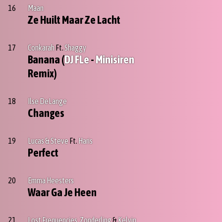
16
Maan
Ze Huilt Maar Ze Lacht
17
Conkarah
Ft.
Shaggy
Banana (
DJ FLe
-
Minisiren
Remix)
18
Ilse DeLange
Changes
19
Lucas & Steve
Ft.
Haris
Perfect
20
Emma Heesters
Waar Ga Je Heen
21
Lost Frequencies
,
Zonderling
&
Kelvin