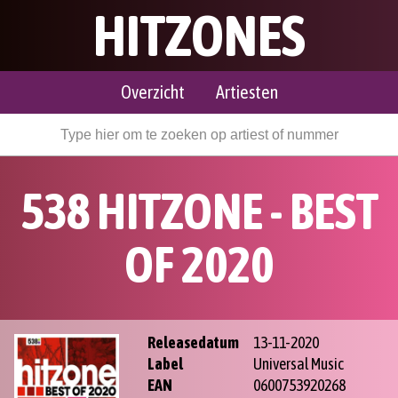
HITZONES
Overzicht
Artiesten
538 HITZONE - BEST
OF 2020
Releasedatum
13-11-2020
Label
Universal Music
EAN
0600753920268