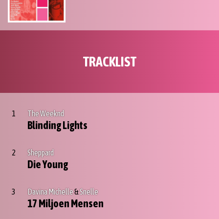
TRACKLIST
1
The Weeknd
Blinding Lights
2
Sheppard
Die Young
3
Davina Michelle
&
Snelle
17 Miljoen Mensen