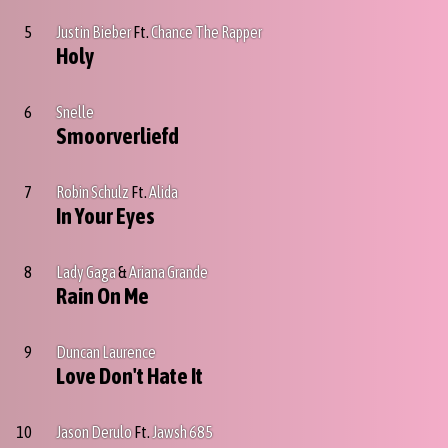
5
Justin Bieber
Ft.
Chance The Rapper
Holy
6
Snelle
Smoorverliefd
7
Robin Schulz
Ft.
Alida
In Your Eyes
8
Lady Gaga
&
Ariana Grande
Rain On Me
9
Duncan Laurence
Love Don't Hate It
10
Jason Derulo
Ft.
Jawsh 685