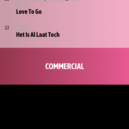
Jones
Love To Go
22
Racoon
Het Is Al Laat Toch
COMMERCIAL