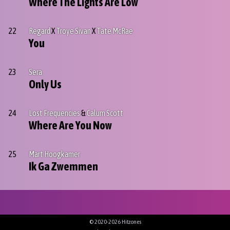
Where The Lights Are Low
22
Regard
X
Troye Sivan
X
Tate McRae
You
23
Sera
Only Us
24
Lost Frequencies
&
Calum Scott
Where Are You Now
25
Mart Hoogkamer
Ik Ga Zwemmen
© 2020-2026 Hitzones