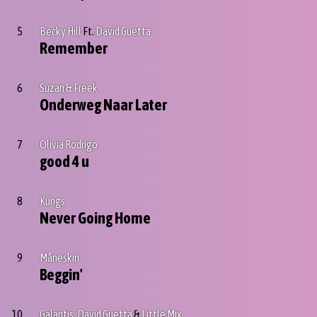
5
Becky Hill
Ft.
David Guetta
Remember
6
Suzan & Freek
Onderweg Naar Later
7
Olivia Rodrigo
good 4 u
8
Kungs
Never Going Home
9
Måneskin
Beggin'
10
Galantis
,
David Guetta
&
Little Mix