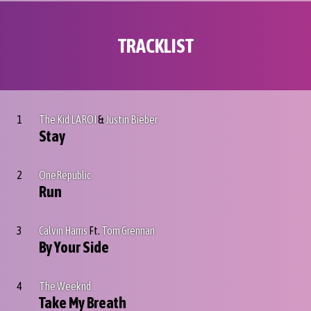
TRACKLIST
1
The Kid LAROI
&
Justin Bieber
Stay
2
OneRepublic
Run
3
Calvin Harris
Ft.
Tom Grennan
By Your Side
4
The Weeknd
Take My Breath