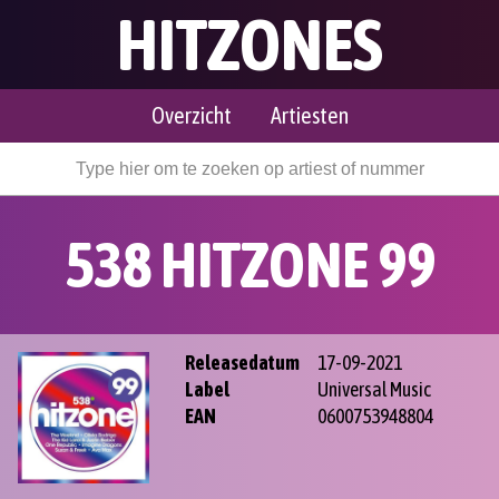
HITZONES
Overzicht
Artiesten
538 HITZONE 99
Releasedatum
17-09-2021
Label
Universal Music
EAN
0600753948804