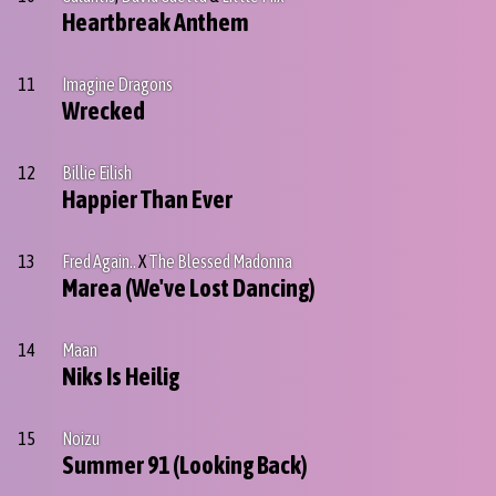
Heartbreak Anthem
11
Imagine Dragons
Wrecked
12
Billie Eilish
Happier Than Ever
13
Fred Again..
X
The Blessed Madonna
Marea (We've Lost Dancing)
14
Maan
Niks Is Heilig
15
Noizu
Summer 91 (Looking Back)