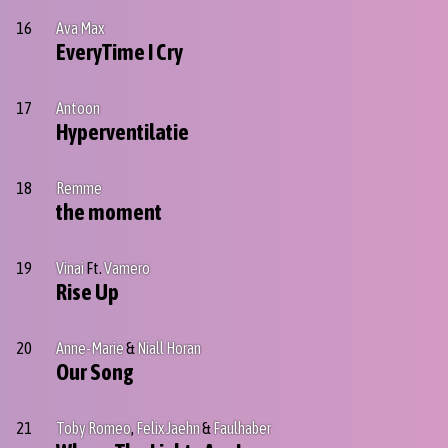
16
Ava Max
EveryTime I Cry
17
Antoon
Hyperventilatie
18
Remme
the moment
19
Vinai
Ft.
Vamero
Rise Up
20
Anne-Marie
&
Niall Horan
Our Song
21
Toby Romeo
,
Felix Jaehn
&
Faulhaber