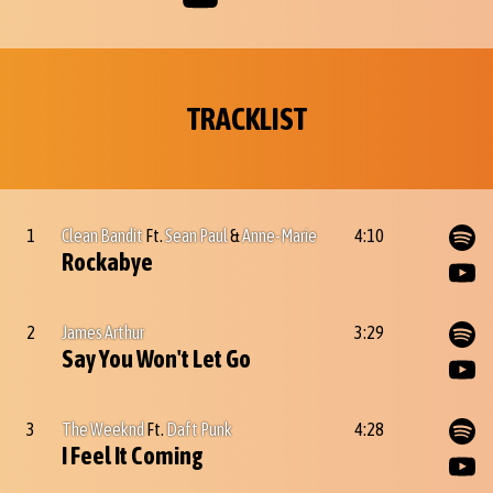
TRACKLIST
1
Clean Bandit
Ft.
Sean Paul
&
Anne-Marie
4:10
Rockabye
2
James Arthur
3:29
Say You Won't Let Go
3
The Weeknd
Ft.
Daft Punk
4:28
I Feel It Coming