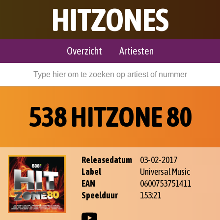
HITZONES
Overzicht
Artiesten
538 HITZONE 80
Releasedatum
03-02-2017
Label
Universal Music
EAN
0600753751411
Speelduur
153:21