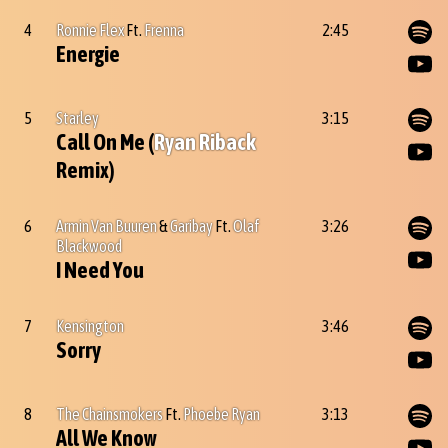
4
Ronnie Flex
Ft.
Frenna
2:45
Energie
5
Starley
3:15
Call On Me (
Ryan Riback
Remix)
6
Armin Van Buuren
&
Garibay
Ft.
Olaf
3:26
Blackwood
I Need You
7
Kensington
3:46
Sorry
8
The Chainsmokers
Ft.
Phoebe Ryan
3:13
All We Know