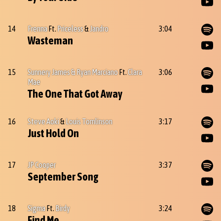
14
Frenna
Ft.
Priceless
&
Jandro
3:04
Wasteman
15
Sunnery James & Ryan Marciano
Ft.
Clara
3:06
Mae
The One That Got Away
16
Steve Aoki
&
Louis Tomlinson
3:17
Just Hold On
17
JP Cooper
3:37
September Song
18
Sigma
Ft.
Birdy
3:24
Find Me