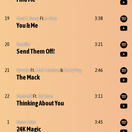
19
Marc E. Bassy
Ft.
G-Eazy
3:38
You & Me
20
Bastille
3:21
Send Them Off!
21
Nevada
Ft.
Mark Morrison
&
Fetty Wap
2:46
The Mack
22
Hardwell
Ft.
Jay Sean
3:11
Thinking About You
1
Bruno Mars
3:45
24K Magic