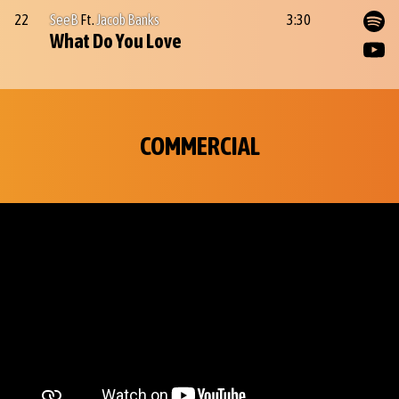
22
SeeB
Ft.
Jacob Banks
3:30
What Do You Love
COMMERCIAL