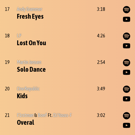
17
Andy Grammer
3:18
Fresh Eyes
18
LP
4:26
Lost On You
19
Martin Jensen
2:54
Solo Dance
20
OneRepublic
3:49
Kids
21
F1rstman
&
Boef
Ft.
DJ Youss-F
3:02
Overal