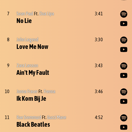
7
Sean Paul
Ft.
Dua Lipa
3:41
No Lie
8
John Legend
3:30
Love Me Now
9
Zara Larsson
3:43
Ain't My Fault
10
Jonna Fraser
Ft.
Frenna
3:46
Ik Kom Bij Je
11
Rae Sremmurd
Ft.
Gucci Mane
4:52
Black Beatles