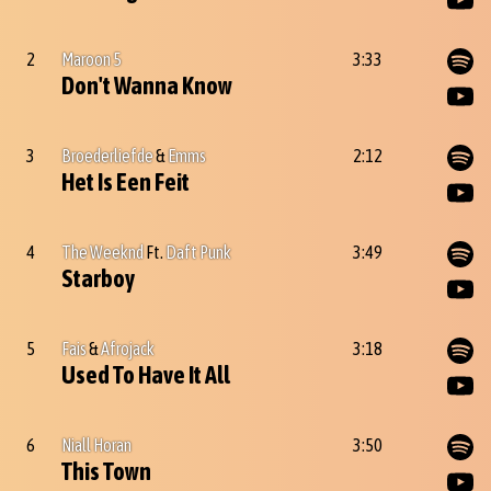
2
Maroon 5
3:33
Don't Wanna Know
3
Broederliefde
&
Emms
2:12
Het Is Een Feit
4
The Weeknd
Ft.
Daft Punk
3:49
Starboy
5
Fais
&
Afrojack
3:18
Used To Have It All
6
Niall Horan
3:50
This Town