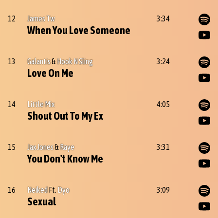
12
James Tw
3:34
When You Love Someone
13
Galantis
&
Hook N Sling
3:24
Love On Me
14
Little Mix
4:05
Shout Out To My Ex
15
Jax Jones
&
Raye
3:31
You Don't Know Me
16
Neiked
Ft.
Dyo
3:09
Sexual