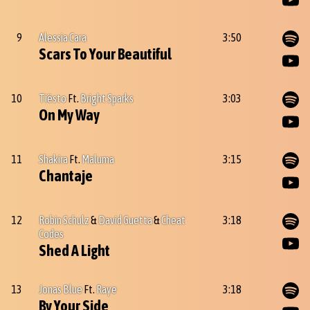
9
Alessia Cara
3:50
Scars To Your Beautiful
10
Tiësto
Ft.
Bright Sparks
3:03
On My Way
11
Shakira
Ft.
Maluma
3:15
Chantaje
12
Robin Schulz
&
David Guetta
&
Cheat
3:18
Codes
Shed A Light
13
Jonas Blue
Ft.
Raye
3:18
By Your Side